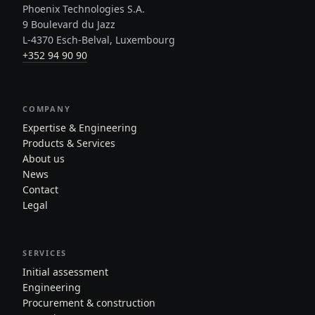
Phoenix Technologies S.A.
9 Boulevard du Jazz
L-4370 Esch-Belval, Luxembourg
+352 94 90 90
COMPANY
Expertise & Engineering
Products & Services
About us
News
Contact
Legal
SERVICES
Initial assessment
Engineering
Procurement & construction