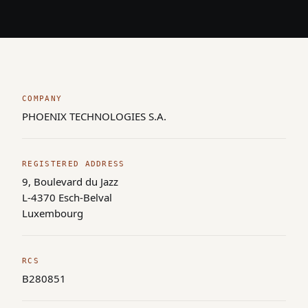
COMPANY
PHOENIX TECHNOLOGIES S.A.
REGISTERED ADDRESS
9, Boulevard du Jazz
L-4370 Esch-Belval
Luxembourg
RCS
B280851