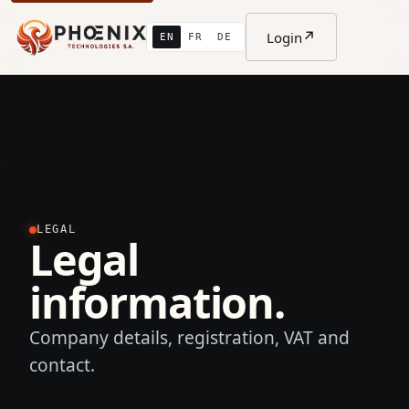
↗
Login
EN
FR
DE
LEGAL
Legal
information.
Company details, registration, VAT and
contact.