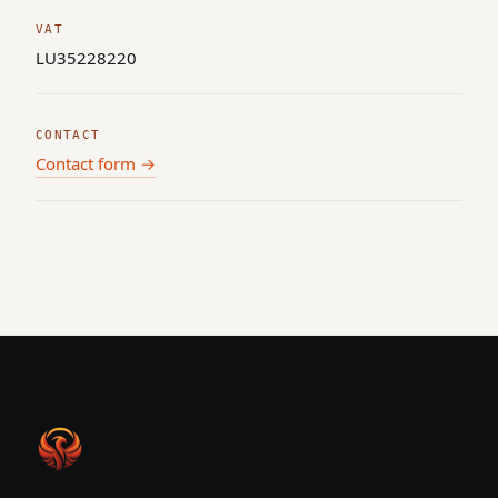
VAT
LU35228220
CONTACT
Contact form →