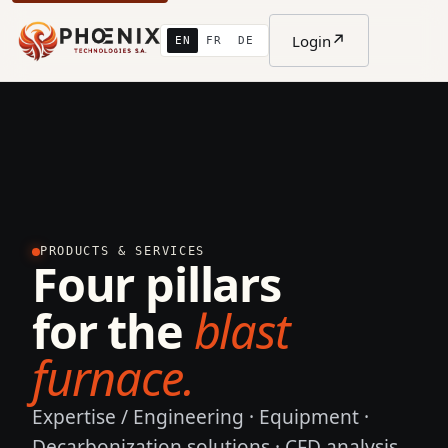
↗
Login
EN
FR
DE
PRODUCTS & SERVICES
Four pillars
for the
blast
furnace.
Expertise / Engineering · Equipment ·
Decarbonization solutions · CFD analysis