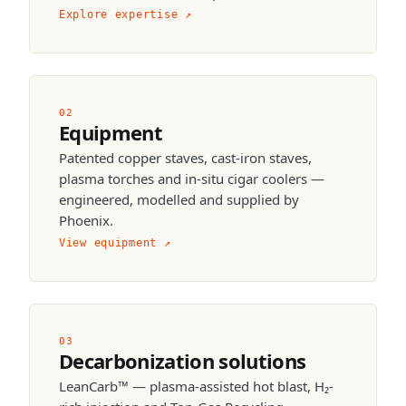
Explore expertise
↗
02
Equipment
Patented copper staves, cast-iron staves,
plasma torches and in-situ cigar coolers —
engineered, modelled and supplied by
Phoenix.
View equipment
↗
03
Decarbonization solutions
LeanCarb™ — plasma-assisted hot blast, H₂-