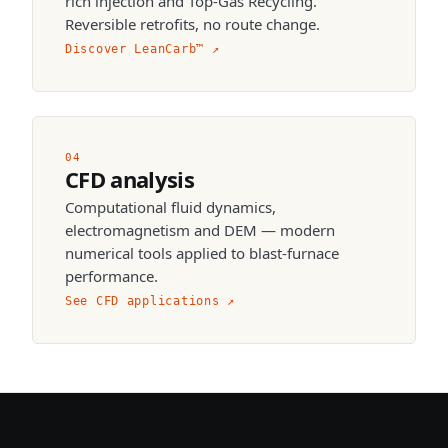
rich injection and Top-Gas Recycling.
Reversible retrofits, no route change.
Discover LeanCarb™
↗
04
CFD analysis
Computational fluid dynamics,
electromagnetism and DEM — modern
numerical tools applied to blast-furnace
performance.
See CFD applications
↗