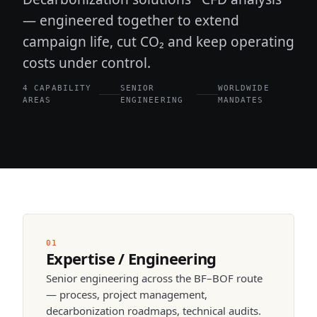
— engineered together to extend
campaign life, cut CO₂ and keep operating
costs under control.
4 CAPABILITY
SENIOR
WORLDWIDE
AREAS
ENGINEERING
MANDATES
01
Expertise / Engineering
Senior engineering across the BF–BOF route
— process, project management,
decarbonization roadmaps, technical audits.