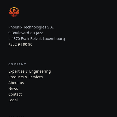
Phoenix Technologies S.A.
9 Boulevard du Jazz
L-4370 Esch-Belval, Luxembourg
+352 94 90 90
COMPANY
Expertise & Engineering
Products & Services
About us
News
Contact
Legal